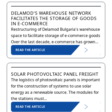
DELAMOD'S WAREHOUSE NETWORK
FACILITATES THE STORAGE OF GOODS
IN E-COMMERCE
Restructuring of Delamod Bulgaria's warehouse
space to facilitate storage of e-commerce goods
Over the last decade, e-commerce has grown...
READ THE ARTICLE
SOLAR PHOTOVOLTAIC PANEL FREIGHT
The logistics of photovoltaic panels is important
for the construction of systems to use solar
energy as a renewable source. The modules for
the stations must...
READ THE ARTICLE