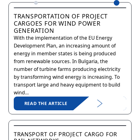
TRANSPORTATION OF PROJECT
CARGOES FOR WIND POWER
GENERATION
With the implementation of the EU Energy
Development Plan, an increasing amount of
energy in member states is being produced
from renewable sources. In Bulgaria, the
number of turbine farms producing electricity
by transforming wind energy is increasing. To
transport large and heavy equipment to build
wind...
READ THE ARTICLE
TRANSPORT OF PROJECT CARGO FOR