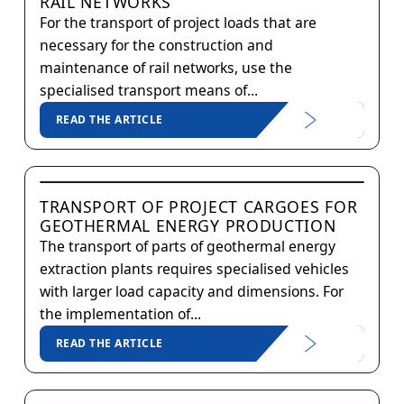
RAIL NETWORKS
For the transport of project loads that are
necessary for the construction and
maintenance of rail networks, use the
specialised transport means of...
READ THE ARTICLE
TRANSPORT OF PROJECT CARGOES FOR
GEOTHERMAL ENERGY PRODUCTION
The transport of parts of geothermal energy
extraction plants requires specialised vehicles
with larger load capacity and dimensions. For
the implementation of...
READ THE ARTICLE