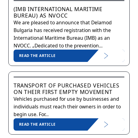
(IMB INTERNATIONAL MARITIME
BUREAU) AS NVOCC
We are pleased to announce that Delamod
Bulgaria has received registration with the
International Maritime Bureau (IMB) as an
NVOCC. „Dedicated to the prevention...
READ THE ARTICLE
TRANSPORT OF PURCHASED VEHICLES
ON THEIR FIRST EMPTY MOVEMENT
Vehicles purchased for use by businesses and
individuals must reach their owners in order to
begin use. For...
READ THE ARTICLE