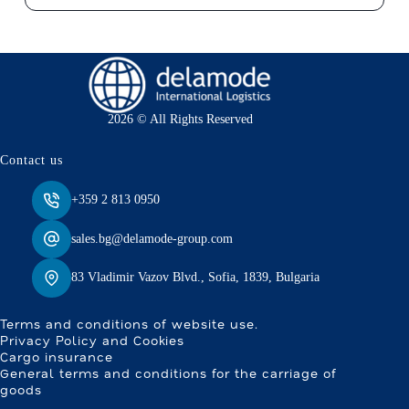
2026 © All Rights Reserved
Contact us
+359 2 813 0950
sales.bg@delamode-group.com
83 Vladimir Vazov Blvd., Sofia, 1839, Bulgaria
Terms and conditions of website use.
Privacy Policy and Cookies
Cargo insurance
General terms and conditions for the carriage of
goods