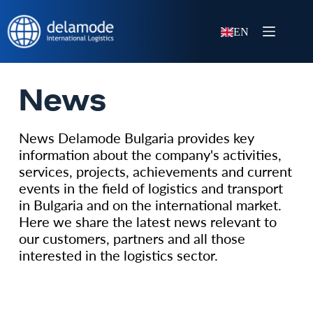
EN
News
News Delamode Bulgaria provides key
information about the company's activities,
services, projects, achievements and current
events in the field of logistics and transport
in Bulgaria and on the international market.
Here we share the latest news relevant to
our customers, partners and all those
interested in the logistics sector.