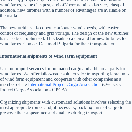
wind farms, is the cheapest, and offshore wind is also very cheap. In
addition, new turbines with a number of advantages are available on
the market.
The new turbines also operate at lower wind speeds, with easier
control of frequency and grid voltage. The design of the new turbines
has also been optimised. This leads to a demand for new turbines for
wind farms. Contact Delamod Bulgaria for their transportation.
International shipments of wind farm equipment
Use our import services for preloaded cargo and additional parts for
wind farms. We offer tailor-made solutions for transporting large units
of wind farm equipment and cooperate with other companies as a
member of the
International Project Cargo Association
(Overseas
Project Cargo Association - OPCA).
Organizing shipments with customized solutions involves selecting the
most appropriate routes and, if necessary, packing units of cargo to
preserve their appearance and qualities during transport.