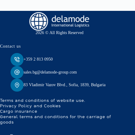
2026 © All Rights Reserved
Contact us
+359 2 813 0950
sales.bg@delamode-group.com
83 Vladimir Vazov Blvd., Sofia, 1839, Bulgaria
Terms and conditions of website use.
Privacy Policy and Cookies
Cargo insurance
General terms and conditions for the carriage of
goods