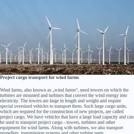
Project cargo transport for wind farms
Wind farms, also known as „wind farms“, need towers on which the
turbines are mounted and turbines that convert the wind energy into
electricity. The towers are large in length and weight and require
special oversized vehicles to transport them. Such large cargo units,
which are required for the construction of new projects, are called
project cargo. We have vehicles that have a large load capacity and can
be used to transport project cargo - towers, turbines and other
equipment for wind farms. Along with turbines, we also transport
propellers, transmission systems and other turbine parts.