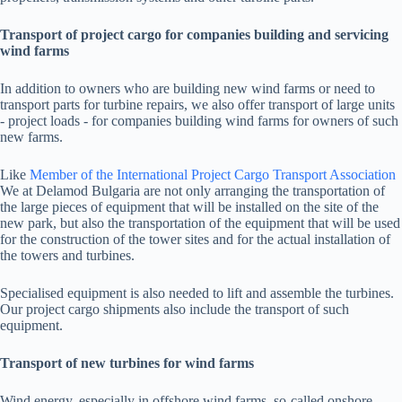
Transport of project cargo for companies building and servicing
wind farms
In addition to owners who are building new wind farms or need to
transport parts for turbine repairs, we also offer transport of large units
- project loads - for companies building wind farms for owners of such
new farms.
Like
Member of the International Project Cargo Transport Association
We at Delamod Bulgaria are not only arranging the transportation of
the large pieces of equipment that will be installed on the site of the
new park, but also the transportation of the equipment that will be used
for the construction of the tower sites and for the actual installation of
the towers and turbines.
Specialised equipment is also needed to lift and assemble the turbines.
Our project cargo shipments also include the transport of such
equipment.
Transport of new turbines for wind farms
Wind energy, especially in offshore wind farms, so-called onshore