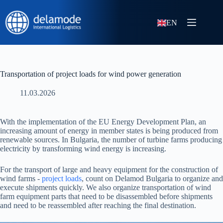
EN
Transportation of project loads for wind power generation
11.03.2026
With the implementation of the EU Energy Development Plan, an
increasing amount of energy in member states is being produced from
renewable sources. In Bulgaria, the number of turbine farms producing
electricity by transforming wind energy is increasing.
For the transport of large and heavy equipment for the construction of
wind farms -
project loads
, count on Delamod Bulgaria to organize and
execute shipments quickly. We also organize transportation of wind
farm equipment parts that need to be disassembled before shipments
and need to be reassembled after reaching the final destination.