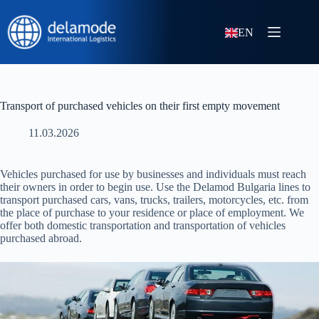
EN
Transport of purchased vehicles on their first empty movement
11.03.2026
Vehicles purchased for use by businesses and individuals must reach
their owners in order to begin use. Use the Delamod Bulgaria lines to
transport purchased cars, vans, trucks, trailers, motorcycles, etc. from
the place of purchase to your residence or place of employment. We
offer both domestic transportation and transportation of vehicles
purchased abroad.