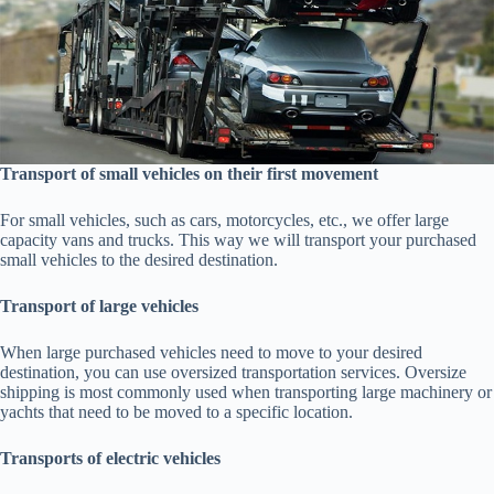
Transport of small vehicles on their first movement
For small vehicles, such as cars, motorcycles, etc., we offer large
capacity vans and trucks. This way we will transport your purchased
small vehicles to the desired destination.
Transport of large vehicles
When large purchased vehicles need to move to your desired
destination, you can use oversized transportation services. Oversize
shipping is most commonly used when transporting large machinery or
yachts that need to be moved to a specific location.
Transports of electric vehicles