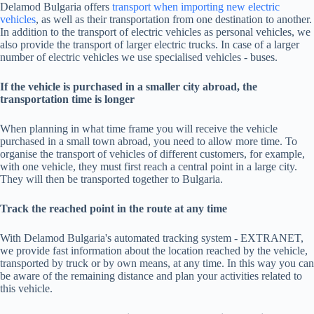
Delamod Bulgaria offers
transport when importing new electric
vehicles
, as well as their transportation from one destination to another.
In addition to the transport of electric vehicles as personal vehicles, we
also provide the transport of larger electric trucks. In case of a larger
number of electric vehicles we use specialised vehicles - buses.
If the vehicle is purchased in a smaller city abroad, the
transportation time is longer
When planning in what time frame you will receive the vehicle
purchased in a small town abroad, you need to allow more time. To
organise the transport of vehicles of different customers, for example,
with one vehicle, they must first reach a central point in a large city.
They will then be transported together to Bulgaria.
Track the reached point in the route at any time
With Delamod Bulgaria's automated tracking system - EXTRANET,
we provide fast information about the location reached by the vehicle,
transported by truck or by own means, at any time. In this way you can
be aware of the remaining distance and plan your activities related to
this vehicle.