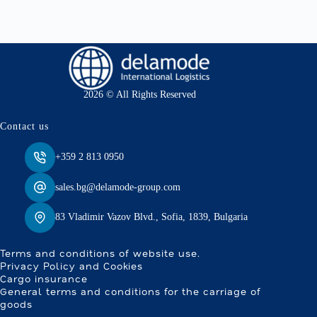
2026 © All Rights Reserved
Contact us
+359 2 813 0950
sales.bg@delamode-group.com
83 Vladimir Vazov Blvd., Sofia, 1839, Bulgaria
Terms and conditions of website use.
Privacy Policy and Cookies
Cargo insurance
General terms and conditions for the carriage of
goods