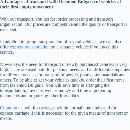
Advantages of transport with Delamod Bulgaria of vehicles at
their first empty movement
With our transport, you get fast order processing and transport
organisation. Our prices are competitive and the quality of transport is
excellent.
In addition to group transportation of several vehicles, we can also
offer
express transportation
on a separate vehicle if you need this
service.
Nowadays, the need for transport of newly purchased vehicles is very
high. They are used both for personal needs and in different companies
for different needs - for transport of people, goods, raw materials and
others. To be able to get your vehicles quickly, order their first move
from Delamod Bulgaria. You will save time in arranging the
transportation, travel, as well as money and time in preparing
documents and organizing other formalities.
Count on us
both for carriages within normal time limits and for
express carriage if this is necessary for the given means of transport or
means.