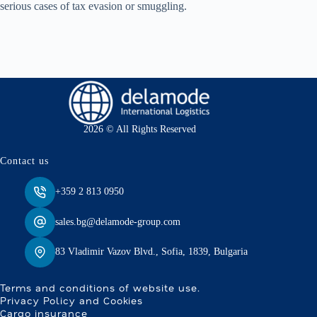
serious cases of tax evasion or smuggling.
2026 © All Rights Reserved
Contact us
+359 2 813 0950
sales.bg@delamode-group.com
83 Vladimir Vazov Blvd., Sofia, 1839, Bulgaria
Terms and conditions of website use.
Privacy Policy and Cookies
Cargo insurance