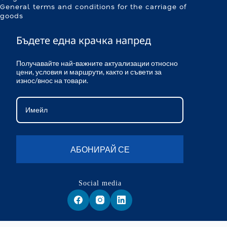
General terms and conditions for the carriage of
goods
Бъдете една крачка напред
Получавайте най-важните актуализации относно
цени, условия и маршрути, както и съвети за
износ/внос на товари.
АБОНИРАЙ СЕ
Social media