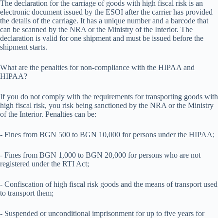
The declaration for the carriage of goods with high fiscal risk is an
electronic document issued by the ESOI after the carrier has provided
the details of the carriage. It has a unique number and a barcode that
can be scanned by the NRA or the Ministry of the Interior. The
declaration is valid for one shipment and must be issued before the
shipment starts.
What are the penalties for non-compliance with the HIPAA and
HIPAA?
If you do not comply with the requirements for transporting goods with
high fiscal risk, you risk being sanctioned by the NRA or the Ministry
of the Interior. Penalties can be:
- Fines from BGN 500 to BGN 10,000 for persons under the HIPAA;
- Fines from BGN 1,000 to BGN 20,000 for persons who are not
registered under the RTI Act;
- Confiscation of high fiscal risk goods and the means of transport used
to transport them;
- Suspended or unconditional imprisonment for up to five years for