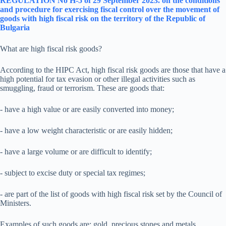
REGULATION No H-5 of 29 September 2023.
on the conditions
and procedure for exercising fiscal control over the movement of
goods with high fiscal risk on the territory of the Republic of
Bulgaria
What are high fiscal risk goods?
According to the HIPC Act, high fiscal risk goods are those that have a
high potential for tax evasion or other illegal activities such as
smuggling, fraud or terrorism. These are goods that:
- have a high value or are easily converted into money;
- have a low weight characteristic or are easily hidden;
- have a large volume or are difficult to identify;
- subject to excise duty or special tax regimes;
- are part of the list of goods with high fiscal risk set by the Council of
Ministers.
Examples of such goods are: gold, precious stones and metals,