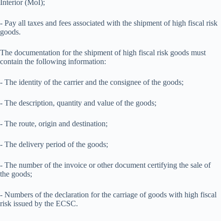
Interior (MoI);
- Pay all taxes and fees associated with the shipment of high fiscal risk
goods.
The documentation for the shipment of high fiscal risk goods must
contain the following information:
- The identity of the carrier and the consignee of the goods;
- The description, quantity and value of the goods;
- The route, origin and destination;
- The delivery period of the goods;
- The number of the invoice or other document certifying the sale of
the goods;
- Numbers of the declaration for the carriage of goods with high fiscal
risk issued by the ECSC.