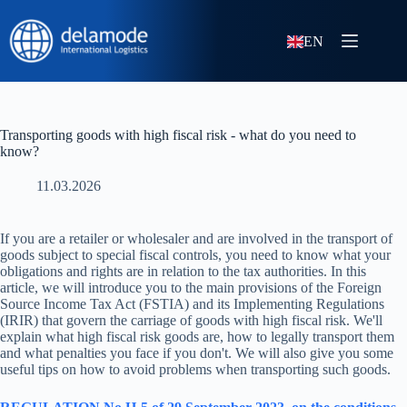
EN
Transporting goods with high fiscal risk - what do you need to
know?
11.03.2026
If you are a retailer or wholesaler and are involved in the transport of
goods subject to special fiscal controls, you need to know what your
obligations and rights are in relation to the tax authorities. In this
article, we will introduce you to the main provisions of the Foreign
Source Income Tax Act (FSTIA) and its Implementing Regulations
(IRIR) that govern the carriage of goods with high fiscal risk. We'll
explain what high fiscal risk goods are, how to legally transport them
and what penalties you face if you don't. We will also give you some
useful tips on how to avoid problems when transporting such goods.