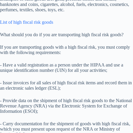
banknotes and coins, cigarettes, alcohol, fuels, electronics, cosmetics,
perfumes, textiles, shoes, toys, etc.
List of high fiscal risk goods
What should you do if you are transporting high fiscal risk goods?
If you are transporting goods with a high fiscal risk, you must comply
with the following requirements:
- Have a valid registration as a person under the HIPAA and use a
unique identification number (UIN) for all your activities;
- Issue invoices for all sales of high fiscal risk items and record them in
an electronic sales ledger (ESL);
- Provide data on the shipment of high fiscal risk goods to the National
Revenue Agency (NRA) via the Electronic System for Exchange of
Information (ESOI);
- Carry documentation for the shipment of goods with high fiscal risk,
which you must present upon request of the NRA or Ministry of