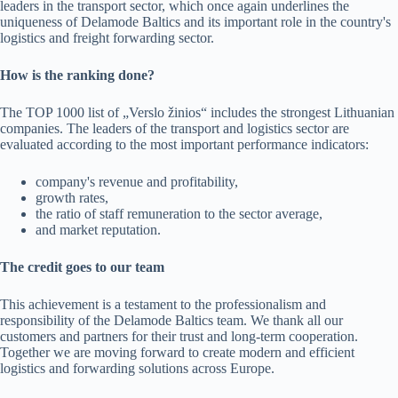
leaders in the transport sector, which once again underlines the
uniqueness of Delamode Baltics and its important role in the country's
logistics and freight forwarding sector.
How is the ranking done?
The TOP 1000 list of „Verslo žinios“ includes the strongest Lithuanian
companies. The leaders of the transport and logistics sector are
evaluated according to the most important performance indicators:
company's revenue and profitability,
growth rates,
the ratio of staff remuneration to the sector average,
and market reputation.
The credit goes to our team
This achievement is a testament to the professionalism and
responsibility of the Delamode Baltics team. We thank all our
customers and partners for their trust and long-term cooperation.
Together we are moving forward to create modern and efficient
logistics and forwarding solutions across Europe.