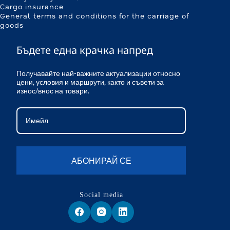
Cargo insurance
General terms and conditions for the carriage of
goods
Бъдете една крачка напред
Получавайте най-важните актуализации относно
цени, условия и маршрути, както и съвети за
износ/внос на товари.
АБОНИРАЙ СЕ
Social media