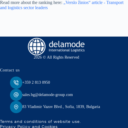
Read more about the ranking here:
„Verslo žinios“ article - Transport
and logistics sector leaders
2026 © All Rights Reserved
Contact us
+359 2 813 0950
sales.bg@delamode-group.com
83 Vladimir Vazov Blvd., Sofia, 1839, Bulgaria
Terms and conditions of website use.
Privacy Policy and Cookies