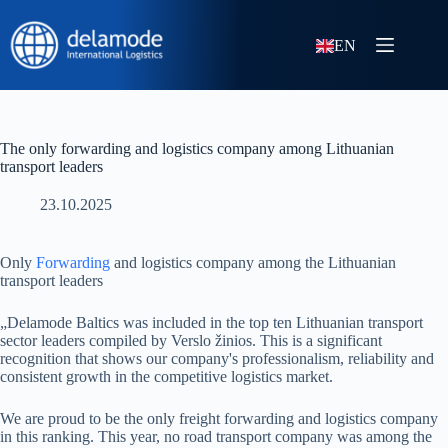
EN
The only forwarding and logistics company among Lithuanian
transport leaders
23.10.2025
Only
Forwarding
and logistics company among the Lithuanian
transport leaders
„Delamode Baltics was included in the top ten Lithuanian transport
sector leaders compiled by Verslo žinios. This is a significant
recognition that shows our company's professionalism, reliability and
consistent growth in the competitive logistics market.
We are proud to be the only freight forwarding and logistics company
in this ranking. This year, no road transport company was among the