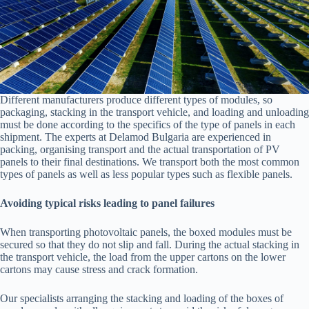
Different manufacturers produce different types of modules, so
packaging, stacking in the transport vehicle, and loading and unloading
must be done according to the specifics of the type of panels in each
shipment. The experts at Delamod Bulgaria are experienced in
packing, organising transport and the actual transportation of PV
panels to their final destinations. We transport both the most common
types of panels as well as less popular types such as flexible panels.
Avoiding typical risks leading to panel failures
When transporting photovoltaic panels, the boxed modules must be
secured so that they do not slip and fall. During the actual stacking in
the transport vehicle, the load from the upper cartons on the lower
cartons may cause stress and crack formation.
Our specialists arranging the stacking and loading of the boxes of