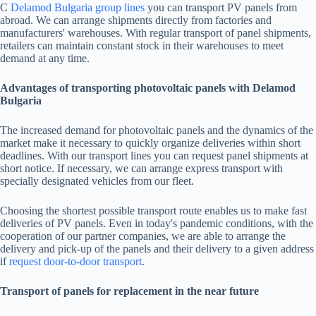
С
Delamod Bulgaria group lines
you can transport PV panels from
abroad. We can arrange shipments directly from factories and
manufacturers' warehouses. With regular transport of panel shipments,
retailers can maintain constant stock in their warehouses to meet
demand at any time.
Advantages of transporting photovoltaic panels with Delamod
Bulgaria
The increased demand for photovoltaic panels and the dynamics of the
market make it necessary to quickly organize deliveries within short
deadlines. With our transport lines you can request panel shipments at
short notice. If necessary, we can arrange express transport with
specially designated vehicles from our fleet.
Choosing the shortest possible transport route enables us to make fast
deliveries of PV panels. Even in today's pandemic conditions, with the
cooperation of our partner companies, we are able to arrange the
delivery and pick-up of the panels and their delivery to a given address
if
request door-to-door transport
.
Transport of panels for replacement in the near future