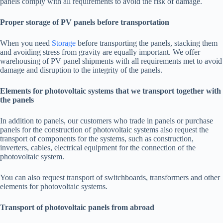
panels comply with all requirements to avoid the risk of damage.
Proper storage of PV panels before transportation
When you need
Storage
before transporting the panels, stacking them
and avoiding stress from gravity are equally important. We offer
warehousing of PV panel shipments with all requirements met to avoid
damage and disruption to the integrity of the panels.
Elements for photovoltaic systems that we transport together with
the panels
In addition to panels, our customers who trade in panels or purchase
panels for the construction of photovoltaic systems also request the
transport of components for the systems, such as construction,
inverters, cables, electrical equipment for the connection of the
photovoltaic system.
You can also request transport of switchboards, transformers and other
elements for photovoltaic systems.
Transport of photovoltaic panels from abroad