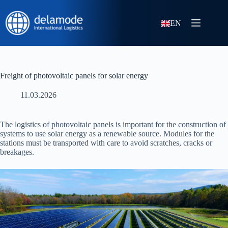
EN
Freight of photovoltaic panels for solar energy
11.03.2026
The logistics of photovoltaic panels is important for the construction of
systems to use solar energy as a renewable source. Modules for the
stations must be transported with care to avoid scratches, cracks or
breakages.