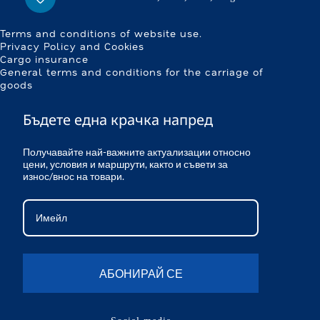
Terms and conditions of website use.
Privacy Policy and Cookies
Cargo insurance
General terms and conditions for the carriage of
goods
Бъдете една крачка напред
Получавайте най-важните актуализации относно
цени, условия и маршрути, както и съвети за
износ/внос на товари.
АБОНИРАЙ СЕ