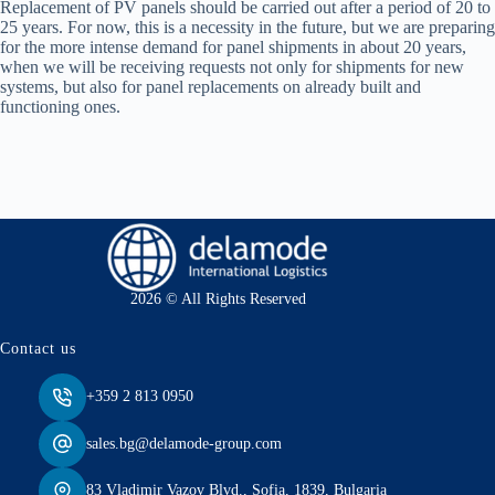
Replacement of PV panels should be carried out after a period of 20 to
25 years. For now, this is a necessity in the future, but we are preparing
for the more intense demand for panel shipments in about 20 years,
when we will be receiving requests not only for shipments for new
systems, but also for panel replacements on already built and
functioning ones.
2026 © All Rights Reserved
Contact us
+359 2 813 0950
sales.bg@delamode-group.com
83 Vladimir Vazov Blvd., Sofia, 1839, Bulgaria