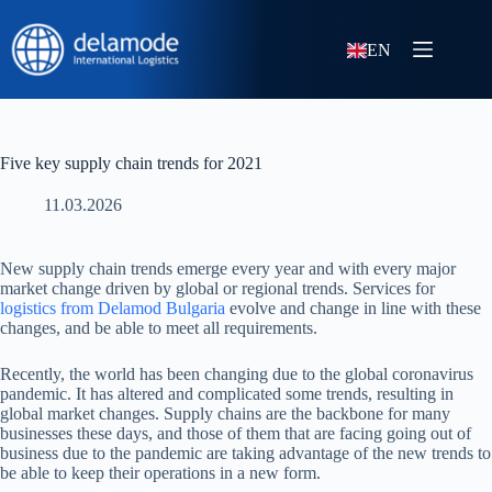
EN
Five key supply chain trends for 2021
11.03.2026
New supply chain trends emerge every year and with every major
market change driven by global or regional trends. Services for
logistics from Delamod Bulgaria
evolve and change in line with these
changes, and be able to meet all requirements.
Recently, the world has been changing due to the global coronavirus
pandemic. It has altered and complicated some trends, resulting in
global market changes. Supply chains are the backbone for many
businesses these days, and those of them that are facing going out of
business due to the pandemic are taking advantage of the new trends to
be able to keep their operations in a new form.