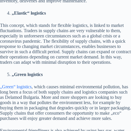
inventory, deliveries and improve maintenance.
„Elastic“ logistics
This concept, which stands for flexible logistics, is linked to market
fluctuations. Traders in supply chains are very vulnerable to them,
especially in unforeseen circumstances such as a global crisis or a
coronavirus pandemic. The flexibility of supply chains, with a quick
response to changing market circumstances, enables businesses to
survive in such a difficult period. Supply chains can expand or contract
their operations depending on current market demand. In this way,
traders can adapt with minimal disruption to their operations.
„Green logistics
„Green“ logistics
, which causes minimal environmental pollution, has
long been a focus of both supply chains and logistics companies such
as Delamod Bulgaria. More and more shoppers are looking to buy
goods in a way that pollutes the environment less, for example by
buying them in packaging that degrades quickly or in larger packaging.
Supply chains that offer consumers the opportunity to make „eco“
purchases will enjoy greater demand and achieve more sales.
Environmental friendliness is also achieved by using less gas, water,