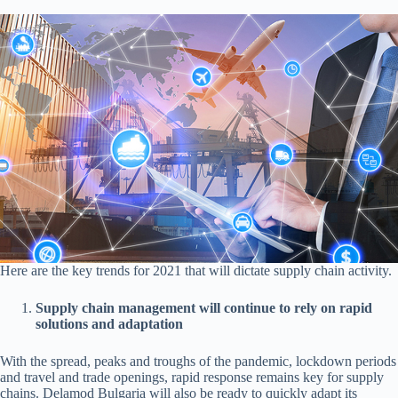
Here are the key trends for 2021 that will dictate supply chain activity.
Supply chain management will continue to rely on rapid
solutions and adaptation
With the spread, peaks and troughs of the pandemic, lockdown periods
and travel and trade openings, rapid response remains key for supply
chains. Delamod Bulgaria will also be ready to quickly adapt its