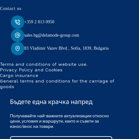
Contact us
+359 2 813 0950
sales.bg@delamode-group.com
83 Vladimir Vazov Blvd., Sofia, 1839, Bulgaria
Terms and conditions of website use.
Privacy Policy and Cookies
Cargo insurance
General terms and conditions for the carriage of
goods
Бъдете една крачка напред
Получавайте най-важните актуализации относно
цени, условия и маршрути, както и съвети за
износ/внос на товари.