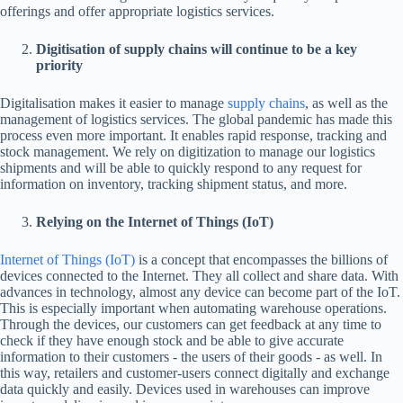
offerings and offer appropriate logistics services.
Digitisation of supply chains will continue to be a key
priority
Digitalisation makes it easier to manage
supply chains
, as well as the
management of logistics services. The global pandemic has made this
process even more important. It enables rapid response, tracking and
stock management. We rely on digitization to manage our logistics
shipments and will be able to quickly respond to any request for
information on inventory, tracking shipment status, and more.
Relying on the Internet of Things (IoT)
Internet of Things (IoT)
is a concept that encompasses the billions of
devices connected to the Internet. They all collect and share data. With
advances in technology, almost any device can become part of the IoT.
This is especially important when automating warehouse operations.
Through the devices, our customers can get feedback at any time to
check if they have enough stock and be able to give accurate
information to their customers - the users of their goods - as well. In
this way, retailers and customer-users connect digitally and exchange
data quickly and easily. Devices used in warehouses can improve