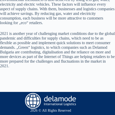
electricity and electric vehicles. These factors will influence every
aspect of supply chains. With them, businesses and logistics companies
will achieve savings. By reducing gas, water and electricity
consumption, each business will be more attractive to customers
looking for „eco“ retailers.
2021 is another year of challenging market conditions due to the global
pandemic and difficulties for supply chains, which need to be as
flexible as possible and implement quick solutions to meet consumer
demands. „Green“ logistics, to which companies such as Delamod
Bulgaria are contributing, digitalisation and the reliance on more and
more devices as part of the Internet of Things are helping retailers to be
more prepared for the challenges and fluctuations in the market in
2021.
2026 © All Rights Reserved