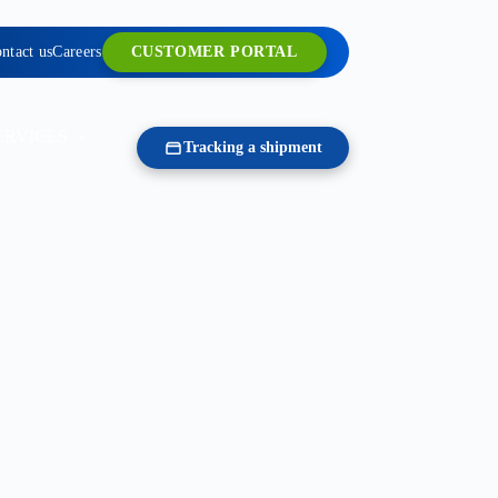
ntact us
Careers
CUSTOMER PORTAL
ERVICES
Tracking a shipment