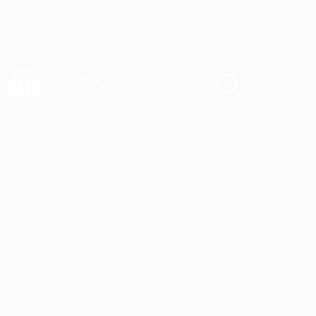
Internati