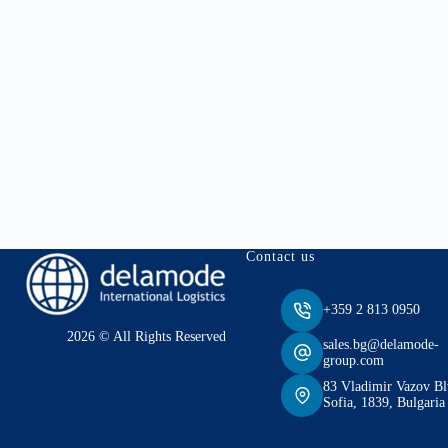
Contact us
+359 2 813 0950
2026 © All Rights Reserved
sales.bg@delamode-
group.com
83 Vladimir Vazov Bl
Sofia, 1839, Bulgaria