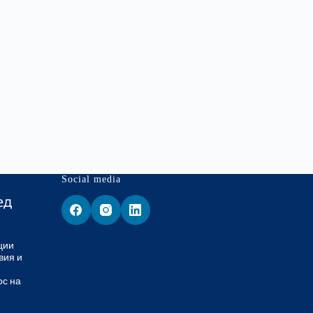
Social media
ед
ции
вия и
ос на