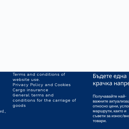
Бъдете една
Terms and conditions of
website use.
крачка напр
Privacy Policy and Cookies
Cargo insurance
General terms and
Получавайте най-
важните актуализа
conditions for the carriage of
относно цени, усло
goods
маршрути, както и
vd.,
съвети за износ/вн
товари.