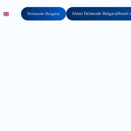
EN
Delamode Bulgaria
About Delamode Bulgaria
News
Co
onal freight transport
VALUE ADDED S